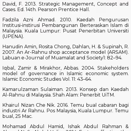
David, F. 2013. Strategic Management, Concept and
Cases. Ed. 14th. Pearson Prentice Hall.
Fadzila Azni Ahmad. 2010. Kaedah Pengurusan
Institusi-instirusi Pembangunan Berteraskan Islam di
Malaysia. Kuala Lumpur: Pusat Penerbitan Universiti
(UPENA).
Hanudin Amin, Rosita Chong, Dahlan, H. & Supinah, R.
2007. An Ar-Rahnu shop acceptance model (ARSAM).
Labuan e-Journal of Muamalat and Society1: 82–94.
Iqbal, Zamir & Mirakhor, Abbas. 2004. Stakeholders
model of governance in Islamic economic system.
Islamic Economic Studies Vol. 11: 43–64.
Kamarulzaman Sulaiman. 2013. Konsep dan Kaedah
Al-Rahnu di Malaysia. Shah Alam: Penerbit UiTM.
Khairul Nizan Che Nik. 2016. Temu bual cabaran bagi
industri Ar Rahnu. Pos Malaysia, Kuala Lumpur. Temu
bual, 25 Mac.
Mohamad Abdul Hamid, Ishak Abdul Rahman &