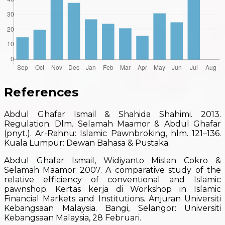
References
Abdul Ghafar Ismail & Shahida Shahimi. 2013.
Regulation. Dlm. Selamah Maamor & Abdul Ghafar
(pnyt.). Ar-Rahnu: Islamic Pawnbroking, hlm. 121–136.
Kuala Lumpur: Dewan Bahasa & Pustaka.
Abdul Ghafar Ismail, Widiyanto Mislan Cokro &
Selamah Maamor 2007. A comparative study of the
relative efficiency of conventional and Islamic
pawnshop. Kertas kerja di Workshop in Islamic
Financial Markets and Institutions. Anjuran Universiti
Kebangsaan Malaysia. Bangi, Selangor: Universiti
Kebangsaan Malaysia, 28 Februari.