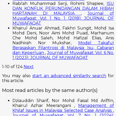
Rabi'ah Muhammad Serji, Rohimi Shapiee,
ISU
DAN KONFLIK PERUNDANGAN DALAM HIBAH
HARTANAH DI MALAYSIA
,
Journal of
Muwafaqat: Vol. 1 No. 1 (2018): JOURNAL OF
MUWAFAQAT
Khairul Anuar Ahmad, Fakhri Sungit, Mohd Isa
Mohd Deni, Noor Aimi Mohd Puad, Marhanum
Che Mohd Saleh, Mohd Hafizal Elias, Anis
Nadhirah Nor Mukshar,
Model Takaful
Berasaskan Filantropi di Malaysia: Isu, Cabaran
dan Keperluan
,
Journal of Muwafaqat: Vol. 6 No.
1 (2023): JOURNAL OF MUWAFAQAT
1-10 of 124
Next
You may also
start an advanced similarity search
for
this article.
Most read articles by the same author(s)
Dziauddin Sharif, Nor Mohd Faisal Md Ariffin,
Khairul Azhar Meerangani ,
Management of
Khilaf Issues in Malaysia: Selected Case Analysis
,
Journal of Muwafaqat: Vol. 7 No. 1 (2024):