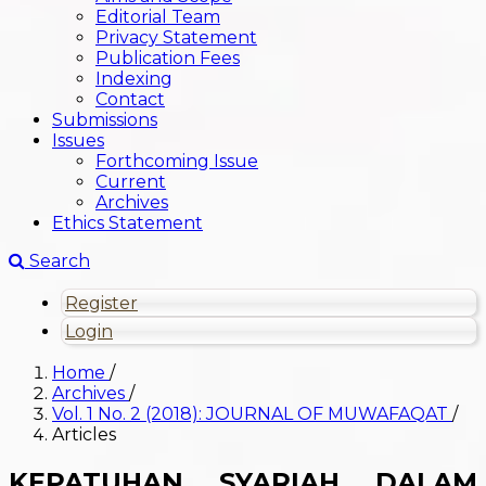
Editorial Team
Privacy Statement
Publication Fees
Indexing
Contact
Submissions
Issues
Forthcoming Issue
Current
Archives
Ethics Statement
Search
Register
Login
Home
/
Archives
/
Vol. 1 No. 2 (2018): JOURNAL OF MUWAFAQAT
/
Articles
KEPATUHAN SYARIAH DALAM