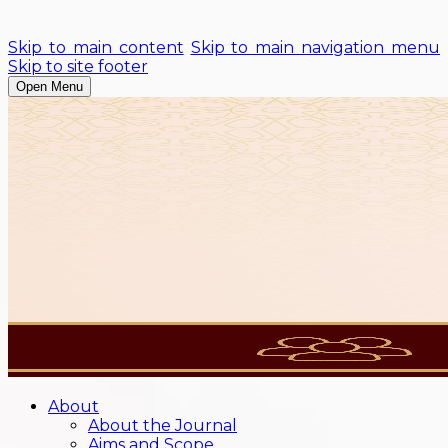
Skip to main content
Skip to main navigation menu
Skip to site footer
Open Menu
About
About the Journal
Aims and Scope