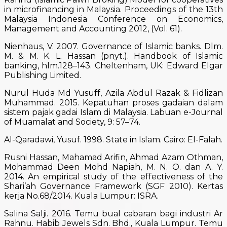
in microfinancing in Malaysia. Proceedings of the 13th
Malaysia Indonesia Conference on Economics,
Management and Accounting 2012, (Vol. 61).
Nienhaus, V. 2007. Governance of Islamic banks. Dlm.
M. & M. K. L. Hassan (pnyt.). Handbook of Islamic
banking, hlm.128–143. Cheltenham, UK: Edward Elgar
Publishing Limited.
Nurul Huda Md Yusuff, Azila Abdul Razak & Fidlizan
Muhammad. 2015. Kepatuhan proses gadaian dalam
sistem pajak gadai Islam di Malaysia. Labuan e-Journal
of Muamalat and Society, 9: 57–74.
Al-Qaradawi, Yusuf. 1998. State in Islam. Cairo: El-Falah.
Rusni Hassan, Mahamad Arifin, Ahmad Azam Othman,
Mohammad Deen Mohd Napiah, M. N. O. dan A. Y.
2014. An empirical study of the effectiveness of the
Shari’ah Governance Framework (SGF 2010). Kertas
kerja No.68/2014. Kuala Lumpur: ISRA.
Salina Salji. 2016. Temu bual cabaran bagi industri Ar
Rahnu. Habib Jewels Sdn. Bhd., Kuala Lumpur. Temu