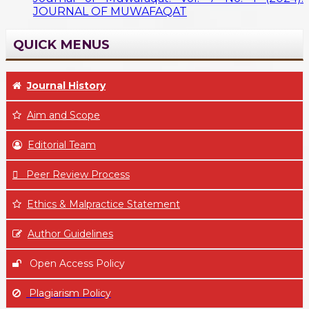
JOURNAL OF MUWAFAQAT
QUICK MENUS
Journal History
Aim
and Scope
Editorial Team
Peer Review Process
Ethics & Malpractice Statement
Author Guidelines
Open Access Policy
Plagiarism Policy