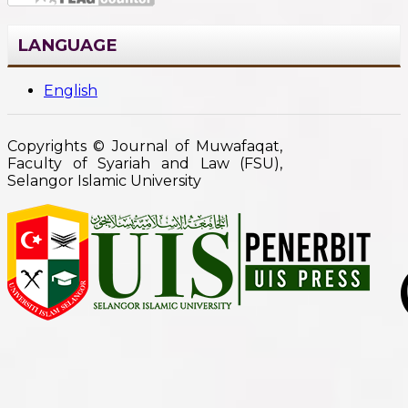
LANGUAGE
English
Copyrights © Journal of Muwafaqat,
Faculty of Syariah and Law (FSU),
Selangor Islamic University