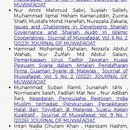
MUWAFAQAT
Nur Amni Mahmud Sabri, Supiah Salleh,
Muhammad Iqmal Hisham Kamaruddin, Zurina
Shafii, Mustafa Mohd Hanefah, Nurazalia Zakaria,
Issues and Challenges in Developing Shariah
Governance and Shariah Audit in Islamic
Cooperatives
,
Journal of Muwafaqat: Vol. 6 No. 2
(2023): JOURNAL OF MUWAFAQAT
Hammad Mohamad Dahalan, Norazla Abdul
Wahab, Nur Zulfah Md Abdul Salam,
Pemerkasaan Urus Tadbir Jawatan Kuasa
Peguam Syarie dalam Amalan Pendaftaran
Firma Guaman Syarie di Malaysia
,
Journal of
Muwafaqat: Vol. 5 No. 2 (2022): JOURNAL OF
MUWAFAQAT
Muhammad Subari Ramli, Junainah Idris ,
Normazaini Saleh, Fadilah Mat Nor , Nur Adibah
Sarji,
Kesedaran Pengusaha Restoran India
Muslim terhadap Pengurusan Persekitaran
Halal dan Toyyiban di Malaysia: Suatu Kajian
Kualitatif
,
Journal of Muwafaqat: Vol. 9 No. 1
(2026): JOURNAL OF MUWAFAQAT
Intan Nadia Ghulam Khan , Hasnizam Hashim,