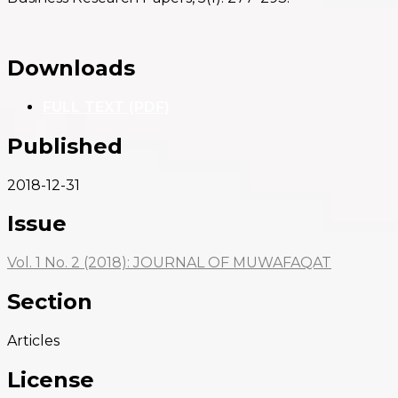
Downloads
FULL TEXT (PDF)
Published
2018-12-31
Issue
Vol. 1 No. 2 (2018): JOURNAL OF MUWAFAQAT
Section
Articles
License