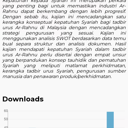
Kepatuhan kepada Syariah ini merupakan perkara
yang penting bagi untuk memastikan industri Ar-
Rahnu dapat berkembang dengan lebih progresif.
Dengan sebab itu, kajian ini mencadangkan satu
kerangka konseptual kepatuhan Syariah bagi tadbir
urus Ar-Rahnu di Malaysia dengan mencadangkan
strategi pengurusan yang sesuai. Kajian ini
menggunakan analisis SWOT berdasarkan data temu
bual separa struktur dan analisis dokumen. Hasil
kajian mendapati kepatuhan Syariah dalam tadbir
urus Ar-Rahnu perlu disertai dengan empat unsur
yang berpandukan konsep tauhidik dan pematuhan
Syariah yang meliputi matlamat perkhidmatan,
kerangka tadbir urus Syariah, pengurusan sumber
manusia dan penawaran produk/perkhidmatan.
Downloads