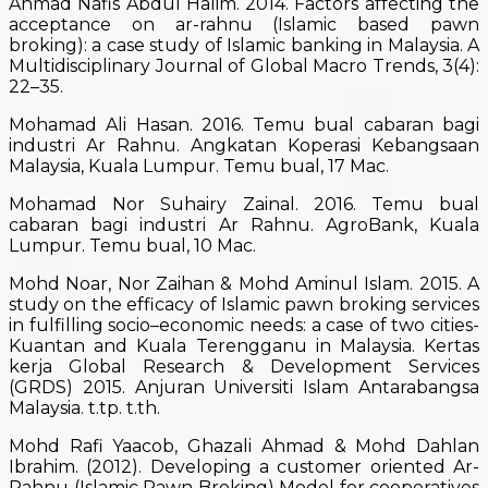
Ahmad Nafis Abdul Halim. 2014. Factors affecting the
acceptance on ar-rahnu (Islamic based pawn
broking): a case study of Islamic banking in Malaysia. A
Multidisciplinary Journal of Global Macro Trends, 3(4):
22–35.
Mohamad Ali Hasan. 2016. Temu bual cabaran bagi
industri Ar Rahnu. Angkatan Koperasi Kebangsaan
Malaysia, Kuala Lumpur. Temu bual, 17 Mac.
Mohamad Nor Suhairy Zainal. 2016. Temu bual
cabaran bagi industri Ar Rahnu. AgroBank, Kuala
Lumpur. Temu bual, 10 Mac.
Mohd Noar, Nor Zaihan & Mohd Aminul Islam. 2015. A
study on the efficacy of Islamic pawn broking services
in fulfilling socio–economic needs: a case of two cities-
Kuantan and Kuala Terengganu in Malaysia. Kertas
kerja Global Research & Development Services
(GRDS) 2015. Anjuran Universiti Islam Antarabangsa
Malaysia. t.tp. t.th.
Mohd Rafi Yaacob, Ghazali Ahmad & Mohd Dahlan
Ibrahim. (2012). Developing a customer oriented Ar-
Rahnu (Islamic Pawn Broking) Model for cooperatives