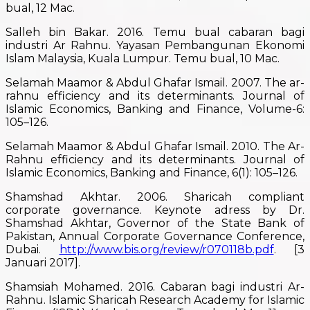
bual, 12 Mac.
Salleh bin Bakar. 2016. Temu bual cabaran bagi
industri Ar Rahnu. Yayasan Pembangunan Ekonomi
Islam Malaysia, Kuala Lumpur. Temu bual, 10 Mac.
Selamah Maamor & Abdul Ghafar Ismail. 2007. The ar-
rahnu efficiency and its determinants. Journal of
Islamic Economics, Banking and Finance, Volume-6:
105–126.
Selamah Maamor & Abdul Ghafar Ismail. 2010. The Ar-
Rahnu efficiency and its determinants. Journal of
Islamic Economics, Banking and Finance, 6(1): 105–126.
Shamshad Akhtar. 2006. Sharicah compliant
corporate governance. Keynote adress by Dr.
Shamshad Akhtar, Governor of the State Bank of
Pakistan, Annual Corporate Governance Conference,
Dubai.
http://www.bis.org/review/r070118b.pdf
. [3
Januari 2017].
Shamsiah Mohamed. 2016. Cabaran bagi industri Ar-
Rahnu. Islamic Sharicah Research Academy for Islamic