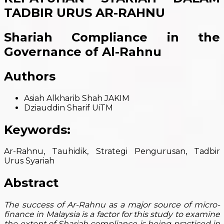
TADBIR URUS AR-RAHNU
Shariah Compliance in the
Governance of Al-Rahnu
Authors
Asiah Alkharib Shah
JAKIM
Dziauddin Sharif
UiTM
Keywords:
Ar-Rahnu, Tauhidik, Strategi Pengurusan, Tadbir
Urus Syariah
Abstract
The success of Ar-Rahnu as a major source of micro-
finance in Malaysia is a factor for this study to examine
the extent of Shariah compliance is being practiced in