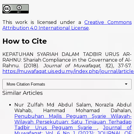
This work is licensed under a
Creative Commons
Attribution 4.0 International License
.
How to Cite
KEPATUHAN SYARIAH DALAM TADBIR URUS AR-
RAHNU: Shariah Compliance in the Governance of Al-
Rahnu. (2018).
Journal of Muwafaqat
,
1
(2), 37-57.
https://muwafaqat.uis.edu.my/index.php/journal/article
More Citation Formats
Similar Articles
Nur Zulfah Md Abdul Salam, Norazla Abdul
Wahab, Hammad Mohamad Dahalan,
Penubuhan Majlis Peguam Syarie Wilayah-
Wilayah Persekutuan: Satu Tinjauan Terhadap
Tadbir Urus Peguam Syarie
,
Journal of
Muwafaqat: Vol. 6 No. 1 (2023): JOURNAL OF