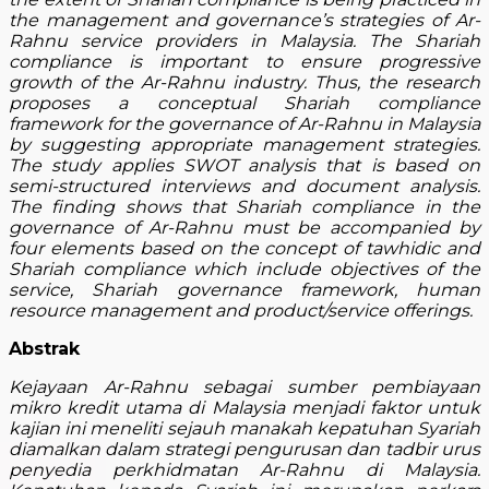
the management and governance’s strategies of Ar-
Rahnu service providers in Malaysia. The Shariah
compliance is important to ensure progressive
growth of the Ar-Rahnu industry. Thus, the research
proposes a conceptual Shariah compliance
framework for the governance of Ar-Rahnu in Malaysia
by suggesting appropriate management strategies.
The study applies SWOT analysis that is based on
semi-structured interviews and document analysis.
The finding shows that Shariah compliance in the
governance of Ar-Rahnu must be accompanied by
four elements based on the concept of tawhidic and
Shariah compliance which include objectives of the
service, Shariah governance framework, human
resource management and product/service offerings.
Abstrak
Kejayaan Ar-Rahnu sebagai sumber pembiayaan
mikro kredit utama di Malaysia menjadi faktor untuk
kajian ini meneliti sejauh manakah kepatuhan Syariah
diamalkan dalam strategi pengurusan dan tadbir urus
penyedia perkhidmatan Ar-Rahnu di Malaysia.