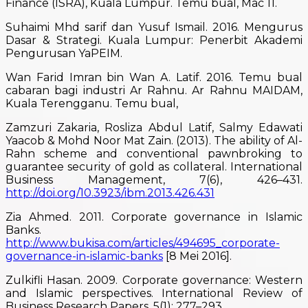
Finance (ISRA), Kuala Lumpur. Temu bual, Mac 11.
Suhaimi Mhd sarif dan Yusuf Ismail. 2016. Mengurus
Dasar & Strategi. Kuala Lumpur: Penerbit Akademi
Pengurusan YaPEIM.
Wan Farid Imran bin Wan A. Latif. 2016. Temu bual
cabaran bagi industri Ar Rahnu. Ar Rahnu MAIDAM,
Kuala Terengganu. Temu bual,
Zamzuri Zakaria, Rosliza Abdul Latif, Salmy Edawati
Yaacob & Mohd Noor Mat Zain. (2013). The ability of Al-
Rahn scheme and conventional pawnbroking to
guarantee security of gold as collateral. International
Business Management, 7(6), 426–431.
http://doi.org/10.3923/ibm.2013.426.431
Zia Ahmed. 2011. Corporate governance in Islamic
Banks.
http://www.bukisa.com/articles/494695_corporate-
governance-in-islamic-banks
[8 Mei 2016].
Zulkifli Hasan. 2009. Corporate governance: Western
and Islamic perspectives. International Review of
Business Research Papers, 5(1): 277–293.