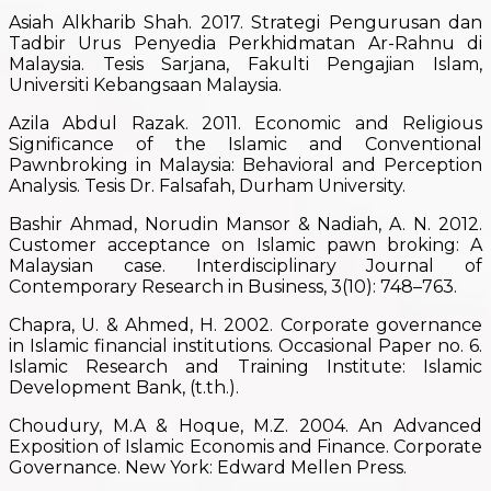
Asiah Alkharib Shah. 2017. Strategi Pengurusan dan
Tadbir Urus Penyedia Perkhidmatan Ar-Rahnu di
Malaysia. Tesis Sarjana, Fakulti Pengajian Islam,
Universiti Kebangsaan Malaysia.
Azila Abdul Razak. 2011. Economic and Religious
Significance of the Islamic and Conventional
Pawnbroking in Malaysia: Behavioral and Perception
Analysis. Tesis Dr. Falsafah, Durham University.
Bashir Ahmad, Norudin Mansor & Nadiah, A. N. 2012.
Customer acceptance on Islamic pawn broking: A
Malaysian case. Interdisciplinary Journal of
Contemporary Research in Business, 3(10): 748–763.
Chapra, U. & Ahmed, H. 2002. Corporate governance
in Islamic financial institutions. Occasional Paper no. 6.
Islamic Research and Training Institute: Islamic
Development Bank, (t.th.).
Choudury, M.A & Hoque, M.Z. 2004. An Advanced
Exposition of Islamic Economis and Finance. Corporate
Governance. New York: Edward Mellen Press.