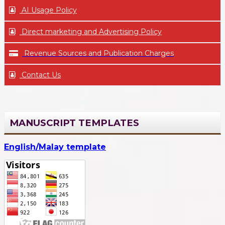
AI Usage Policy
Direct marketing and Advertising Policy
Revenue Sources and Publication Charges
Contact Us
MANUSCRIPT TEMPLATES
English/Malay template