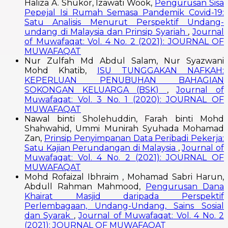
Haliza A. Shukor, Izawati Wook,
Pengurusan Sisa
Pepejal Isi Rumah Semasa Pandemik Covid-19:
Satu Analisis Menurut Perspektif Undang-
undang di Malaysia dan Prinsip Syariah
,
Journal
of Muwafaqat: Vol. 4 No. 2 (2021): JOURNAL OF
MUWAFAQAT
Nur Zulfah Md Abdul Salam, Nur Syazwani
Mohd Khatib,
ISU TUNGGAKAN NAFKAH:
KEPERLUAN PENUBUHAN BAHAGIAN
SOKONGAN KELUARGA (BSK)
,
Journal of
Muwafaqat: Vol. 3 No. 1 (2020): JOURNAL OF
MUWAFAQAT
Nawal binti Sholehuddin, Farah binti Mohd
Shahwahid, Ummi Munirah Syuhada Mohamad
Zan,
Prinsip Penyimpanan Data Peribadi Pekerja:
Satu Kajian Perundangan di Malaysia
,
Journal of
Muwafaqat: Vol. 4 No. 2 (2021): JOURNAL OF
MUWAFAQAT
Mohd Rofaizal Ibhraim , Mohamad Sabri Harun,
Abdull Rahman Mahmood,
Pengurusan Dana
Khairat Masjid daripada Perspektif
Perlembagaan, Undang-Undang, Sains Sosial
dan Syarak
,
Journal of Muwafaqat: Vol. 4 No. 2
(2021): JOURNAL OF MUWAFAQAT