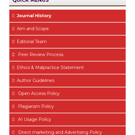
Journal History
Aim
and Scope
Editorial Team
Peer Review Process
Ethics & Malpractice Statement
Author Guidelines
Open Access Policy
Plagiarism Policy
AI Usage Policy
Direct marketing and Advertising Policy