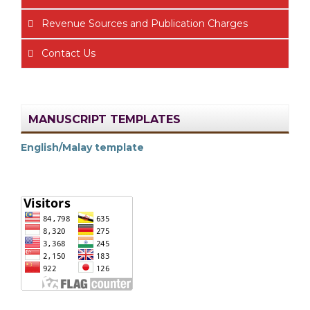
Revenue Sources and Publication Charges
Contact Us
MANUSCRIPT TEMPLATES
English/Malay template