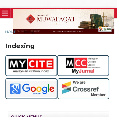
HOME
/
Indexing
Indexing
QUICK MENUS