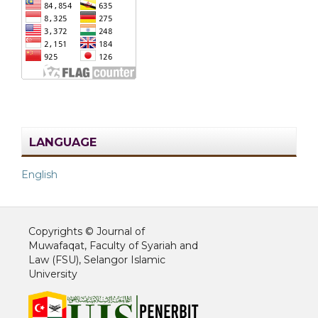
LANGUAGE
English
Copyrights © Journal of
Muwafaqat, Faculty of Syariah and
Law (FSU), Selangor Islamic
University