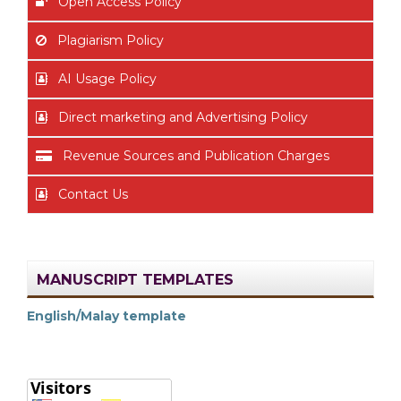
Open Access Policy
Plagiarism Policy
AI Usage Policy
Direct marketing and Advertising Policy
Revenue Sources and Publication Charges
Contact Us
MANUSCRIPT TEMPLATES
English/Malay template