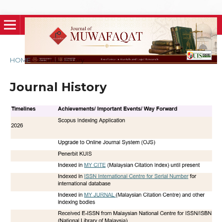
HOME
/
Journal History
Journal History