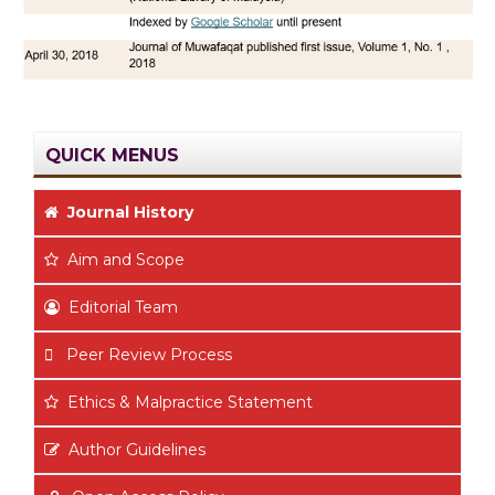
QUICK MENUS
Journal History
Aim
and Scope
Editorial Team
Peer Review Process
Ethics & Malpractice Statement
Author Guidelines