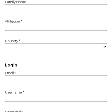
Family Name
Affiliation
*
Country
*
Login
Email
*
Username
*
Password
*