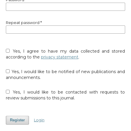
Repeat password
*
Yes, I agree to have my data collected and stored
according to the
privacy statement
.
Yes, I would like to be notified of new publications and
announcements.
Yes, I would like to be contacted with requests to
review submissions to this journal.
Login
Register