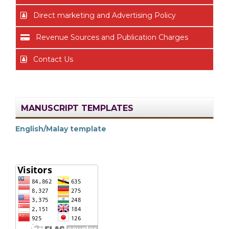
Direct marketing and Advertising Policy
Revenue Sources and Publication Charges
Contact Us
MANUSCRIPT TEMPLATES
English/Malay template