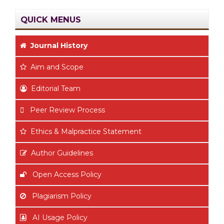
QUICK MENUS
Journal History
Aim
and Scope
Editorial Team
Peer Review Process
Ethics & Malpractice Statement
Author Guidelines
Open Access Policy
Plagiarism Policy
AI Usage Policy