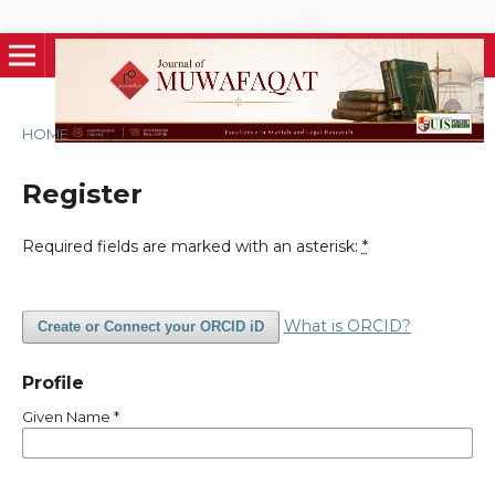
HOME
/
Register
Register
Required fields are marked with an asterisk:
*
What is ORCID?
Create or Connect your ORCID iD
Profile
Given Name
*