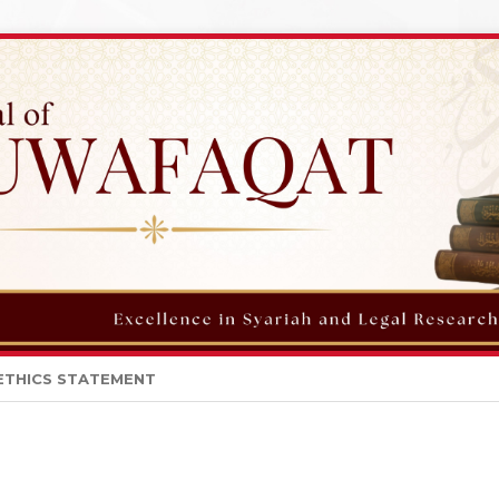
ETHICS STATEMENT