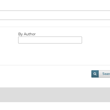
By Author
Sear