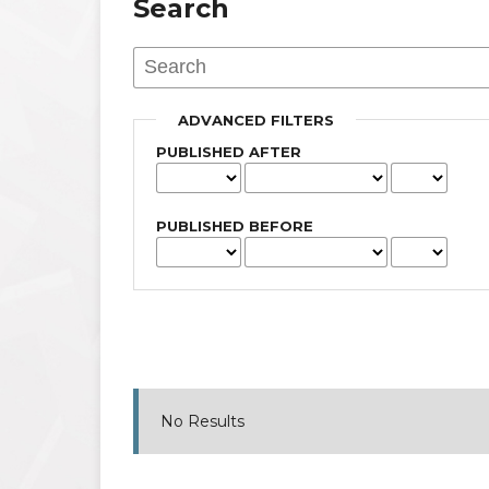
Search
ADVANCED FILTERS
PUBLISHED AFTER
PUBLISHED BEFORE
No Results