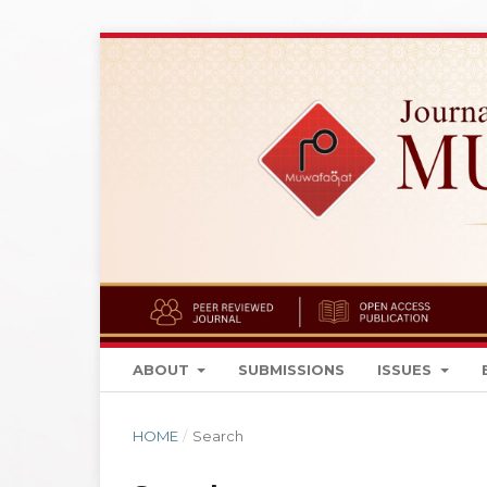
ABOUT
SUBMISSIONS
ISSUES
HOME
/
Search