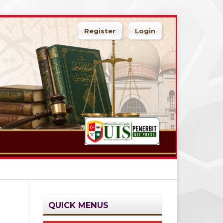
Register
Login
QUICK MENUS