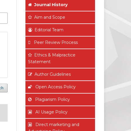
Journal History
Aim
and Scope
Editorial Team
Peer Review Process
Ethics & Malpractice
Statement
Author Guidelines
Open Access Policy
ch
Plagiarism Policy
AI Usage Policy
Direct marketing and