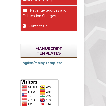
Advertising Policy
Revenue Sources and
Publication Charges
Contact Us
MANUSCRIPT
TEMPLATES
English/Malay template