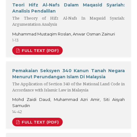
Teori Hifz Al-Nafs Dalam Maqasid Syariah:
Analisis Pendalilan
The Theory of Hifz Al-Nafs In Maqasid Syariah:
Argumentation Analysis
Muhammad Mustaqim Roslan, Anwar Osman Zainuri
1-13
FULL TEXT (PDF)
Pemakaian Seksyen 340 Kanun Tanah Negara
Menurut Perundangan Islam Di Malaysia
The Application of Section 340 of the National Land Code in
Accordance with Islamic Law in Malaysia
Mohd Zaidi Daud, Muhammad Azri Amir, Siti Aisyah
Samudin
14-42
FULL TEXT (PDF)