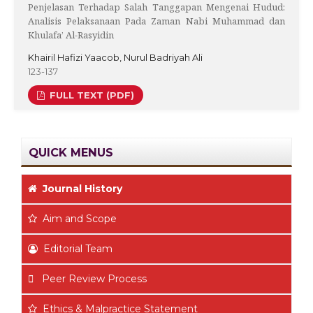
Penjelasan Terhadap Salah Tanggapan Mengenai Hudud:
Analisis Pelaksanaan Pada Zaman Nabi Muhammad dan
Khulafa’ Al-Rasyidin
Khairil Hafizi Yaacob, Nurul Badriyah Ali
123-137
FULL TEXT (PDF)
QUICK MENUS
Journal History
Aim
and Scope
Editorial Team
Peer Review Process
Ethics & Malpractice Statement