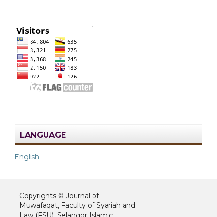
LANGUAGE
English
Copyrights © Journal of
Muwafaqat, Faculty of Syariah and
Law (FSU), Selangor Islamic