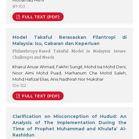
Mohamad Hilmi
87-103
FULL TEXT (PDF)
Model Takaful Berasaskan Filantropi di
Malaysia: Isu, Cabaran dan Keperluan
Philanthropy-Based Takaful Model in Malaysia: Issues,
Challenges and Needs
Khairul Anuar Ahmad, Fakhri Sungit, Mohd Isa Mohd Deni,
Noor Aimi Mohd Puad, Marhanum Che Mohd Saleh,
Mohd Hafizal Elias, Anis Nadhirah Nor Mukshar
104-122
FULL TEXT (PDF)
Clarification on Misconception of Hudud: An
Analysis of The Implementation During the
Time of Prophet Muhammad and Khulafa’ Al-
Rashidun