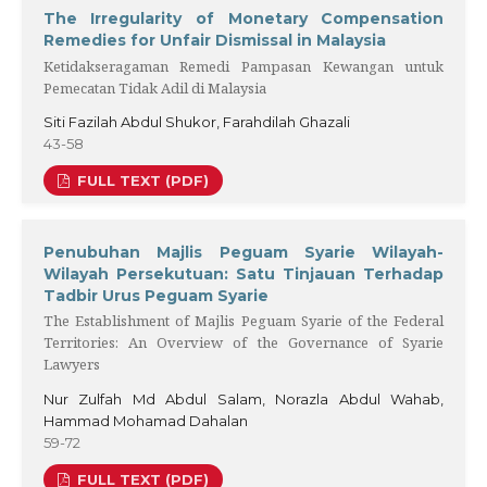
The Irregularity of Monetary Compensation
Remedies for Unfair Dismissal in Malaysia
Ketidakseragaman Remedi Pampasan Kewangan untuk
Pemecatan Tidak Adil di Malaysia
Siti Fazilah Abdul Shukor, Farahdilah Ghazali
43-58
FULL TEXT (PDF)
Penubuhan Majlis Peguam Syarie Wilayah-
Wilayah Persekutuan: Satu Tinjauan Terhadap
Tadbir Urus Peguam Syarie
The Establishment of Majlis Peguam Syarie of the Federal
Territories: An Overview of the Governance of Syarie
Lawyers
Nur Zulfah Md Abdul Salam, Norazla Abdul Wahab,
Hammad Mohamad Dahalan
59-72
FULL TEXT (PDF)