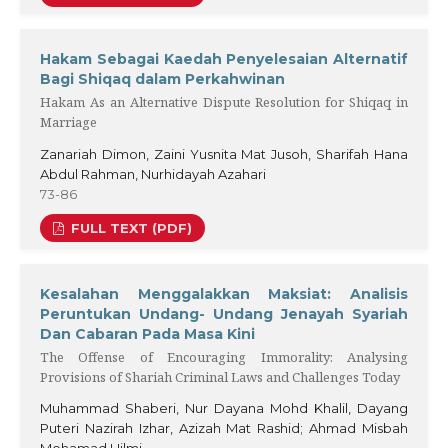
Hakam Sebagai Kaedah Penyelesaian Alternatif
Bagi Shiqaq dalam Perkahwinan
Hakam As an Alternative Dispute Resolution for Shiqaq in
Marriage
Zanariah Dimon, Zaini Yusnita Mat Jusoh, Sharifah Hana
Abdul Rahman, Nurhidayah Azahari
73-86
FULL TEXT (PDF)
Kesalahan Menggalakkan Maksiat: Analisis
Peruntukan Undang- Undang Jenayah Syariah
Dan Cabaran Pada Masa Kini
The Offense of Encouraging Immorality: Analysing
Provisions of Shariah Criminal Laws and Challenges Today
Muhammad Shaberi, Nur Dayana Mohd Khalil, Dayang
Puteri Nazirah Izhar, Azizah Mat Rashid; Ahmad Misbah