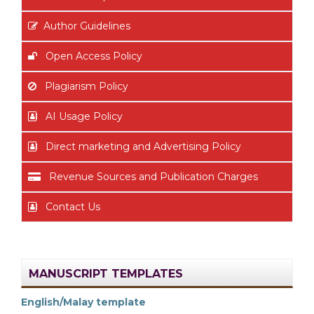
Author Guidelines
Open Access Policy
Plagiarism Policy
AI Usage Policy
Direct marketing and Advertising Policy
Revenue Sources and Publication Charges
Contact Us
MANUSCRIPT TEMPLATES
English/Malay template