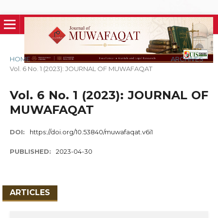
HOME
/
ARCHIVES
/
Vol. 6 No. 1 (2023): JOURNAL OF MUWAFAQAT
Vol. 6 No. 1 (2023): JOURNAL OF
MUWAFAQAT
DOI:
https://doi.org/10.53840/muwafaqat.v6i1
PUBLISHED:
2023-04-30
ARTICLES