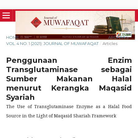
HOME
/
ARCHIVES
/
VOL. 4 NO. 1 (2021): JOURNAL OF MUWAFAQAT
/
Articles
Penggunaan Enzim
Transglutaminase sebagai
Sumber Makanan Halal
menurut Kerangka Maqasid
Syariah
The Use of Transglutaminase Enzyme as a Halal Food
Source in the Light of Maqasid Shariah Framework