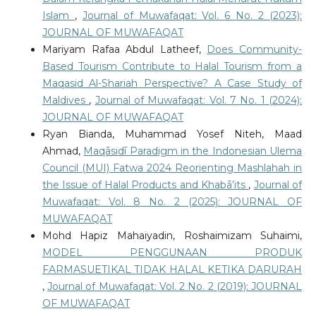
Islam
,
Journal of Muwafaqat: Vol. 6 No. 2 (2023):
JOURNAL OF MUWAFAQAT
Mariyam Rafaa Abdul Latheef,
Does Community-
Based Tourism Contribute to Halal Tourism from a
Maqasid Al-Shariah Perspective? A Case Study of
Maldives
,
Journal of Muwafaqat: Vol. 7 No. 1 (2024):
JOURNAL OF MUWAFAQAT
Ryan Bianda, Muhammad Yosef Niteh, Maad
Ahmad,
Maqāsidī Paradigm in the Indonesian Ulema
Council (MUI) Fatwa 2024 Reorienting Mashlahah in
the Issue of Halal Products and Khabā’its
,
Journal of
Muwafaqat: Vol. 8 No. 2 (2025): JOURNAL OF
MUWAFAQAT
Mohd Hapiz Mahaiyadin, Roshaimizam Suhaimi,
MODEL PENGGUNAAN PRODUK
FARMASUETIKAL TIDAK HALAL KETIKA DARURAH
,
Journal of Muwafaqat: Vol. 2 No. 2 (2019): JOURNAL
OF MUWAFAQAT