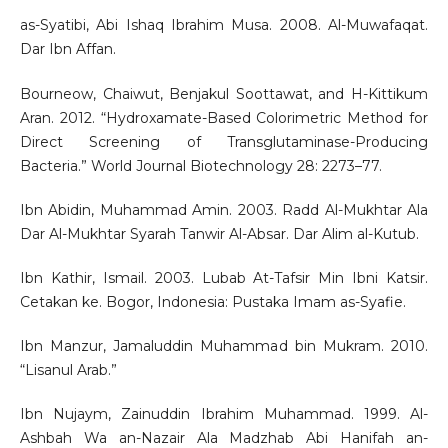
as-Syatibi, Abi Ishaq Ibrahim Musa. 2008. Al-Muwafaqat.
Dar Ibn Affan.
Bourneow, Chaiwut, Benjakul Soottawat, and H-Kittikum
Aran. 2012. “Hydroxamate-Based Colorimetric Method for
Direct Screening of Transglutaminase-Producing
Bacteria.” World Journal Biotechnology 28: 2273–77.
Ibn Abidin, Muhammad Amin. 2003. Radd Al-Mukhtar Ala
Dar Al-Mukhtar Syarah Tanwir Al-Absar. Dar Alim al-Kutub.
Ibn Kathir, Ismail. 2003. Lubab At-Tafsir Min Ibni Katsir.
Cetakan ke. Bogor, Indonesia: Pustaka Imam as-Syafie.
Ibn Manzur, Jamaluddin Muhammad bin Mukram. 2010.
“Lisanul Arab.”
Ibn Nujaym, Zainuddin Ibrahim Muhammad. 1999. Al-
Ashbah Wa an-Nazair Ala Madzhab Abi Hanifah an-