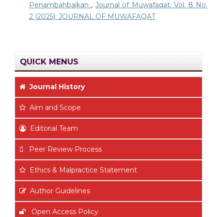
Penambahbaikan
,
Journal of Muwafaqat: Vol. 8 No.
2 (2025): JOURNAL OF MUWAFAQAT
QUICK MENUS
Journal History
Aim
and Scope
Editorial Team
Peer Review Process
Ethics & Malpractice Statement
Author Guidelines
Open Access Policy