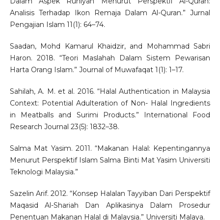
Dalam Aspek Ruhiyah Menurut Perspektif Al-Quran:
Analisis Terhadap Ikon Remaja Dalam Al-Quran.” Jurnal
Pengajian Islam 11(1): 64–74.
Saadan, Mohd Kamarul Khaidzir, and Mohammad Sabri
Haron. 2018. “Teori Maslahah Dalam Sistem Pewarisan
Harta Orang Islam.” Journal of Muwafaqat 1(1): 1–17.
Sahilah, A. M. et al. 2016. “Halal Authentication in Malaysia
Context: Potential Adulteration of Non- Halal Ingredients
in Meatballs and Surimi Products.” International Food
Research Journal 23(5): 1832–38.
Salma Mat Yasim. 2011. “Makanan Halal: Kepentingannya
Menurut Perspektif Islam Salma Binti Mat Yasim Universiti
Teknologi Malaysia.”
Sazelin Arif. 2012. “Konsep Halalan Tayyiban Dari Perspektif
Maqasid Al-Shariah Dan Aplikasinya Dalam Prosedur
Penentuan Makanan Halal di Malaysia.” Universiti Malaya.