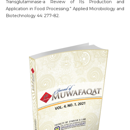
Transglutaminase-a Review of Its Production and
Application in Food Processing.” Applied Microbiology and
Biotechnology 44: 277–82.