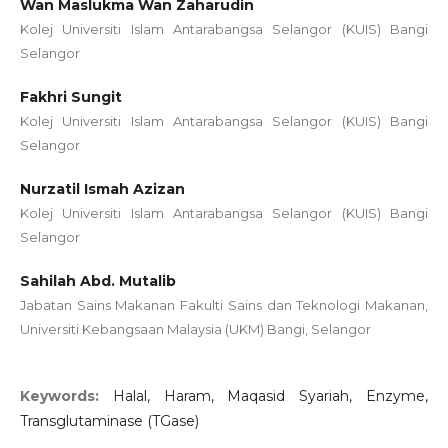
Wan Maslukma Wan Zaharudin
Kolej Universiti Islam Antarabangsa Selangor (KUIS) Bangi
Selangor
Fakhri Sungit
Kolej Universiti Islam Antarabangsa Selangor (KUIS) Bangi
Selangor
Nurzatil Ismah Azizan
Kolej Universiti Islam Antarabangsa Selangor (KUIS) Bangi
Selangor
Sahilah Abd. Mutalib
Jabatan Sains Makanan Fakulti Sains dan Teknologi Makanan,
Universiti Kebangsaan Malaysia (UKM) Bangi, Selangor
Keywords:
Halal, Haram, Maqasid Syariah, Enzyme,
Transglutaminase (TGase)