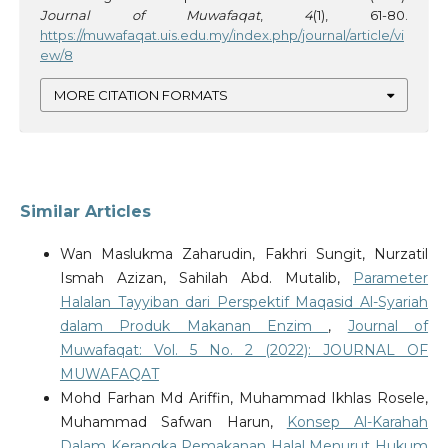
Journal of Muwafaqat
,
4
(1), 61-80.
https://muwafaqat.uis.edu.my/index.php/journal/article/vi
ew/8
MORE CITATION FORMATS
Similar Articles
Wan Maslukma Zaharudin, Fakhri Sungit, Nurzatil
Ismah Azizan, Sahilah Abd. Mutalib,
Parameter
Halalan Tayyiban dari Perspektif Maqasid Al-Syariah
dalam Produk Makanan Enzim
,
Journal of
Muwafaqat: Vol. 5 No. 2 (2022): JOURNAL OF
MUWAFAQAT
Mohd Farhan Md Ariffin, Muhammad Ikhlas Rosele,
Muhammad Safwan Harun,
Konsep Al-Karahah
Dalam Kerangka Pemakanan Halal Menurut Hukum