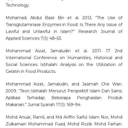
Technology.
Mohamad, Abdul Basir Bin et al. 2012. “The Use of
Transglutaminase Enzymes in Food: Is There Any Issue of
Lawful and Unlawful in Islam?” Research Journal of
Applied Sciences 7(1): 48–53.
Mohammad Aizat, Jamaludin et al. 2011. 17 2nd
International Conference on Humanities, Historical and
Social Sciences Istihalah: Analysis on the Utilization of
Gelatin in Food Products.
Mohammad Aizat, Jamaludin, and Jasimah Che Wan.
2009. “Teori Istihalah Menurut Perspektif Islam Dan Sains:
Aplikasi Terhadap Beberapa Penghasilan Produk
Makanan.” Jurnal Syariah 17(1): 169–94.
Mohd Anuar, Ramli, and Md Ariffin Saiful Islam Nor, Mohd
Zulkarnain Mohammad Fuad, Mohd Rozib Mohd Farhan.