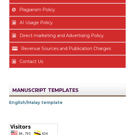
Plagiarism Policy
AI Usage Policy
Direct marketing and Advertising Policy
Revenue Sources and Publication Charges
Contact Us
MANUSCRIPT TEMPLATES
English/Malay template