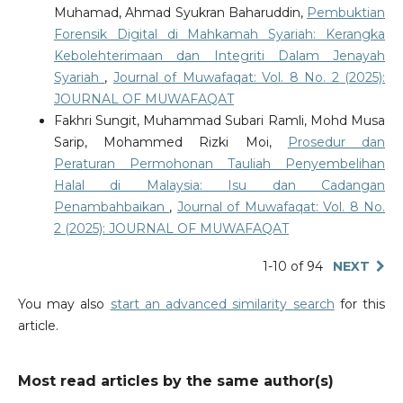
Muhamad, Ahmad Syukran Baharuddin,
Pembuktian
Forensik Digital di Mahkamah Syariah: Kerangka
Kebolehterimaan dan Integriti Dalam Jenayah
Syariah
,
Journal of Muwafaqat: Vol. 8 No. 2 (2025):
JOURNAL OF MUWAFAQAT
Fakhri Sungit, Muhammad Subari Ramli, Mohd Musa
Sarip, Mohammed Rizki Moi,
Prosedur dan
Peraturan Permohonan Tauliah Penyembelihan
Halal di Malaysia: Isu dan Cadangan
Penambahbaikan
,
Journal of Muwafaqat: Vol. 8 No.
2 (2025): JOURNAL OF MUWAFAQAT
1-10 of 94
NEXT
You may also
start an advanced similarity search
for this
article.
Most read articles by the same author(s)