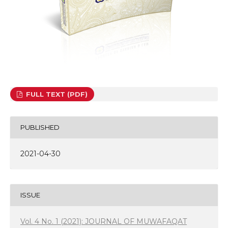
FULL TEXT (PDF)
PUBLISHED
2021-04-30
ISSUE
Vol. 4 No. 1 (2021): JOURNAL OF MUWAFAQAT