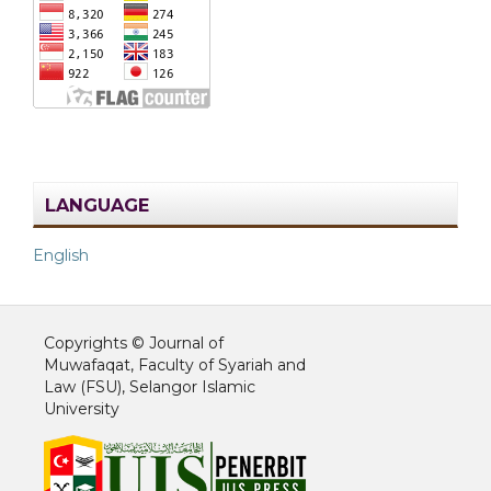
LANGUAGE
English
Copyrights © Journal of
Muwafaqat, Faculty of Syariah and
Law (FSU), Selangor Islamic
University