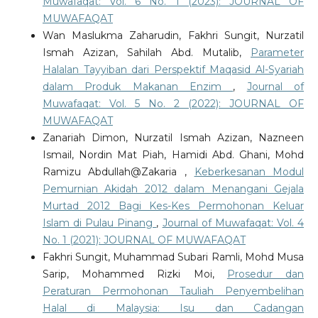
Muwafaqat: Vol. 6 No. 1 (2023): JOURNAL OF
MUWAFAQAT
Wan Maslukma Zaharudin, Fakhri Sungit, Nurzatil
Ismah Azizan, Sahilah Abd. Mutalib,
Parameter
Halalan Tayyiban dari Perspektif Maqasid Al-Syariah
dalam Produk Makanan Enzim
,
Journal of
Muwafaqat: Vol. 5 No. 2 (2022): JOURNAL OF
MUWAFAQAT
Zanariah Dimon, Nurzatil Ismah Azizan, Nazneen
Ismail, Nordin Mat Piah, Hamidi Abd. Ghani, Mohd
Ramizu Abdullah@Zakaria ,
Keberkesanan Modul
Pemurnian Akidah 2012 dalam Menangani Gejala
Murtad 2012 Bagi Kes-Kes Permohonan Keluar
Islam di Pulau Pinang
,
Journal of Muwafaqat: Vol. 4
No. 1 (2021): JOURNAL OF MUWAFAQAT
Fakhri Sungit, Muhammad Subari Ramli, Mohd Musa
Sarip, Mohammed Rizki Moi,
Prosedur dan
Peraturan Permohonan Tauliah Penyembelihan
Halal di Malaysia: Isu dan Cadangan