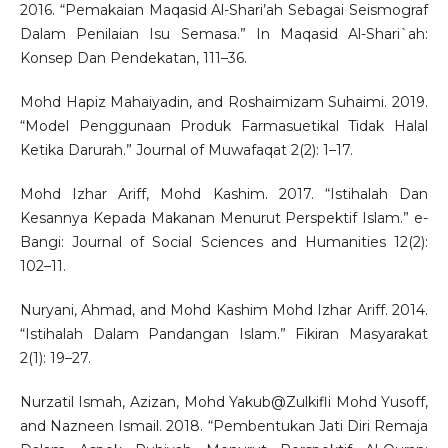
2016. “Pemakaian Maqasid Al-Shari’ah Sebagai Seismograf
Dalam Penilaian Isu Semasa.” In Maqasid Al-Shari`ah:
Konsep Dan Pendekatan, 111–36.
Mohd Hapiz Mahaiyadin, and Roshaimizam Suhaimi. 2019.
“Model Penggunaan Produk Farmasuetikal Tidak Halal
Ketika Darurah.” Journal of Muwafaqat 2(2): 1–17.
Mohd Izhar Ariff, Mohd Kashim. 2017. “Istihalah Dan
Kesannya Kepada Makanan Menurut Perspektif Islam.” e-
Bangi: Journal of Social Sciences and Humanities 12(2):
102–11.
Nuryani, Ahmad, and Mohd Kashim Mohd Izhar Ariff. 2014.
“Istihalah Dalam Pandangan Islam.” Fikiran Masyarakat
2(1): 19–27.
Nurzatil Ismah, Azizan, Mohd Yakub@Zulkifli Mohd Yusoff,
and Nazneen Ismail. 2018. “Pembentukan Jati Diri Remaja