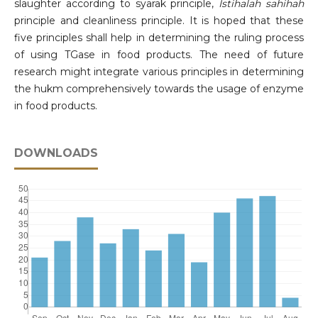
slaughter according to syarak principle,
Istihalah sahihah
principle and cleanliness principle. It is hoped that these
five principles shall help in determining the ruling process
of using TGase in food products. The need of future
research might integrate various principles in determining
the hukm comprehensively towards the usage of enzyme
in food products.
DOWNLOADS