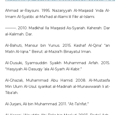
Ahmad ar-Raysuni. 1995. Nazariyyah Al-Maqasid ‘inda Al-
Imam Al-Syatibi. al-Ma’had al-Alami lil Fikr al-Islami.
———. 2010. Madkhal Ila Maqasid As-Syariah. Kaherah: Dar
al-Kalimah. Dar.
Al-Bahuti, Mansur bin Yunus. 2015. Kashaf Al-Qina’ “an
Matn Al-Iqna.” Beirut: al-Mazra’h Binayatul Iman.
Al-Dusuki, Syamsuddin Syaikh Muhammad Arfah. 2015.
“Hasyiyah Al-Dasuqiy ’ala Al-Syarh Al-Kabir.”
Al-Ghazali, Muhammad Abu Hamid. 2008. Al-Mustasfa
Min Ulum Al-Usul. syarikat al-Madinah al-Munawwarah li at-
Tiba’ah.
Al-Jurjani, Ali bin Muhammad. 2011. “At-Ta’rifat.”