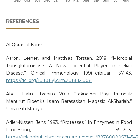
REFERENCES
Al-Quran al-Karim
Aaron, Lerner, and Matthias Torsten. 2019. “Microbial
Transglutaminase: A New Potential Player in Celiac
Disease.” Clinical Immunology 199(Ferbruari): 37–43.
https://doi.org/10.1016/j.clim.2018.12.008
.
Abdul Halim Ibrahim. 2017. “Teknologi Bayi Tri-Induk
Menurut Bioetika Islam Berasaskan Maqasid Al-Shariah.”
Universiti Malaya.
Adler-Nissen, Jens. 1993. “Proteases.” In Enzymes in Food
Processing, 159–203.
https://linkinghub.elsevier.com/retrieve/pii/B9780080571454