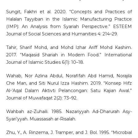
Sungit, Fakhri et al. 2020. “Concepts and Practices of
Halalan Tayyiban in the Islamic Manufacturing Practice
(IMP): An Analysis from Syariah Perspective.” ESTEEM
Journal of Social Sciences and Humanities 4: 214–29.
Tahir, Sharif Mohd, and Mohd Izhar Ariff Mohd Kashim.
2017. “Maqasid Shariah in Modern Food.” International
Journal of Islamic Studies 6(1): 10–18.
Wahab, Nor Azlina Abdul, Norafifah Abd Hamid, Norajila
Che Man, and Siti Nurul Izza Hashim. 2019. “Konsep Hifz
Al-’Aqal Dalam Aktivti Pelancongan: Satu Kajian Awal.”
Journal of Muwafaqat 2(2): 73–92.
Wahbah az-Zuhaili. 1985. Nazariyyah Ad-Dharurah Asy-
Syari’yyah. Muassasah ar-Risalah.
Zhu, Y., A. Rinzema, J. Tramper, and J. Bol. 1995. “Microbial