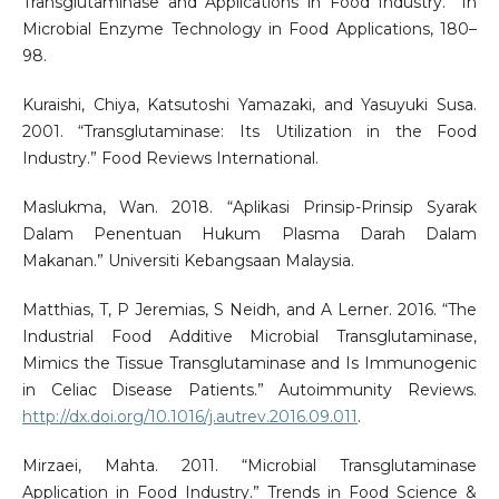
Transglutaminase and Applications in Food Industry.” In
Microbial Enzyme Technology in Food Applications, 180–
98.
Kuraishi, Chiya, Katsutoshi Yamazaki, and Yasuyuki Susa.
2001. “Transglutaminase: Its Utilization in the Food
Industry.” Food Reviews International.
Maslukma, Wan. 2018. “Aplikasi Prinsip-Prinsip Syarak
Dalam Penentuan Hukum Plasma Darah Dalam
Makanan.” Universiti Kebangsaan Malaysia.
Matthias, T, P Jeremias, S Neidh, and A Lerner. 2016. “The
Industrial Food Additive Microbial Transglutaminase,
Mimics the Tissue Transglutaminase and Is Immunogenic
in Celiac Disease Patients.” Autoimmunity Reviews.
http://dx.doi.org/10.1016/j.autrev.2016.09.011
.
Mirzaei, Mahta. 2011. “Microbial Transglutaminase
Application in Food Industry.” Trends in Food Science &