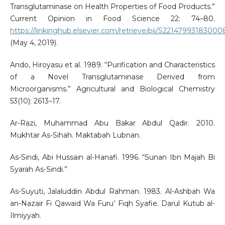
Transglutaminase on Health Properties of Food Products.”
Current Opinion in Food Science 22: 74–80.
https://linkinghub.elsevier.com/retrieve/pii/S2214799318300
(May 4, 2019).
Ando, Hiroyasu et al. 1989. “Purification and Characteristics
of a Novel Transglutaminase Derived from
Microorganisms.” Agricultural and Biological Chemistry
53(10): 2613–17.
Ar-Razi, Muhammad Abu Bakar Abdul Qadir. 2010.
Mukhtar As-Sihah. Maktabah Lubnan.
As-Sindi, Abi Hussain al-Hanafi. 1996. “Sunan Ibn Majah Bi
Syarah As-Sindi.”
As-Suyuti, Jalaluddin Abdul Rahman. 1983. Al-Ashbah Wa
an-Nazair Fi Qawaid Wa Furu’ Fiqh Syafie. Darul Kutub al-
Ilmiyyah.