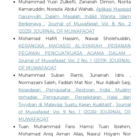
Muhammad Yusri Zulkefli, Zanariah Dimon, Norita
Kamaruddin, Norazla Abdul Wahab,
Aplikasi Maqasid
Ḍaruriyyāh Dalam Masalah Ihdād Wanita Islam
Berkerjaya
,
Journal of Muwafaqat: Vol. 8 No. 2
(2025): JOURNAL OF MUWAFAQAT
Mohamad Hafifi Hassim, Nawal Sholehuddin,
KERANGKA MAQASID AL-SYARIAH: PERANAN
PEGAWAI PENGUATKUASA AGAMA DALAM
,
Journal of Muwafaqat: Vol. 2 No. 1 (2019): JOURNAL
OF MUWAFAQAT
Muhammad Subari Ramli, Junainah Idris ,
Normazaini Saleh, Fadilah Mat Nor , Nur Adibah Sarji,
Kesedaran Pengusaha Restoran India Muslim
terhadap Pengurusan Persekitaran Halal dan
Toyyiban di Malaysia: Suatu Kajian Kualitatif
,
Journal
of Muwafaqat: Vol. 9 No. 1 (2026): JOURNAL OF
MUWAFAQAT
Tuan Muhammad Faris Hamzi Tuan Ibrahim,
Mohamad Aniq Aiman Alias, Nasrul Hisyam Nor