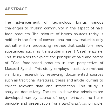
ABSTRACT
The advancement of technology brings various
challenges to muslim community in the aspect of halal
food products. The mixture of haram sources today is
neither in the form of conventional nor raw materials only
but rather from processing method that could form new
substances such as transglutaminase (TGase) enzyme.
This study aims to explore the principle of halal and haram
of TGse food-based products in the perspective of
Maqasid Syariah. This study employs qualitative method
via library research by reviewing documented sources
such as traditional literatures, thesis and article journals to
collect relevant data and information. This study is
analysed deductively. The results show five principles are
developed namely source of origin principle, no harm
principle and preservation from
ad-dharuriyyat
principle,