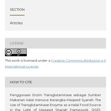
SECTION
Articles
LICENSE
This work is licensed under a
Creative Commons Attribution 4.0
International License
.
HOW TO CITE
Penggunaan Enzim Transglutaminase sebagai Sumber
Makanan Halal menurut Kerangka Maqasid Syariah: The
Use of Transglutaminase Enzyme as a Halal Food Source
in the Light of Maqasid Shariah Framework. (2021).