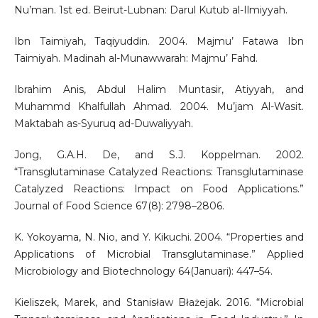
Nu’man. 1st ed. Beirut-Lubnan: Darul Kutub al-Ilmiyyah.
Ibn Taimiyah, Taqiyuddin. 2004. Majmu’ Fatawa Ibn
Taimiyah. Madinah al-Munawwarah: Majmu’ Fahd.
Ibrahim Anis, Abdul Halim Muntasir, Atiyyah, and
Muhammd Khalfullah Ahmad. 2004. Mu’jam Al-Wasit.
Maktabah as-Syuruq ad-Duwaliyyah.
Jong, G.A.H. De, and S.J. Koppelman. 2002.
“Transglutaminase Catalyzed Reactions: Transglutaminase
Catalyzed Reactions: Impact on Food Applications.”
Journal of Food Science 67(8): 2798–2806.
K. Yokoyama, N. Nio, and Y. Kikuchi. 2004. “Properties and
Applications of Microbial Transglutaminase.” Applied
Microbiology and Biotechnology 64(Januari): 447–54.
Kieliszek, Marek, and Stanisław Błażejak. 2016. “Microbial