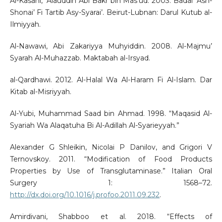
Al-Kasani, ’Alauddin Abi Bakr bin Mas’ud. 2003. Badai’ Ash-
Shonai’ Fi Tartib Asy-Syarai’. Beirut-Lubnan: Darul Kutub al-
Ilmiyyah.
Al-Nawawi, Abi Zakariyya Muhyiddin. 2008. Al-Majmu’
Syarah Al-Muhazzab. Maktabah al-Irsyad.
al-Qardhawi. 2012. Al-Halal Wa Al-Haram Fi Al-Islam. Dar
Kitab al-Misriyyah.
Al-Yubi, Muhammad Saad bin Ahmad. 1998. “Maqasid Al-
Syariah Wa Alaqatuha Bi Al-Adillah Al-Syarieyyah.”
Alexander G Shleikin, Nicolai P Danilov, and Grigori V
Ternovskoy. 2011. “Modification of Food Products
Properties by Use of Transglutaminase.” Italian Oral
Surgery 1: 1568–72.
http://dx.doi.org/10.1016/j.profoo.2011.09.232
.
Amirdivani, Shabboo et al. 2018. “Effects of