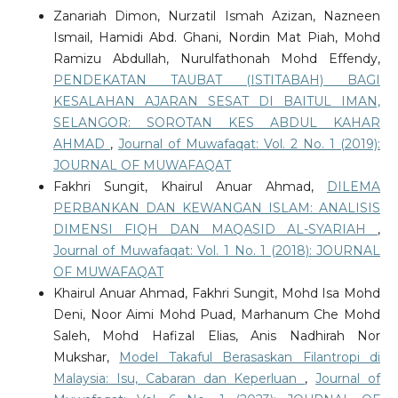
Zanariah Dimon, Nurzatil Ismah Azizan, Nazneen
Ismail, Hamidi Abd. Ghani, Nordin Mat Piah, Mohd
Ramizu Abdullah, Nurulfathonah Mohd Effendy,
PENDEKATAN TAUBAT (ISTITABAH) BAGI
KESALAHAN AJARAN SESAT DI BAITUL IMAN,
SELANGOR: SOROTAN KES ABDUL KAHAR
AHMAD
,
Journal of Muwafaqat: Vol. 2 No. 1 (2019):
JOURNAL OF MUWAFAQAT
Fakhri Sungit, Khairul Anuar Ahmad,
DILEMA
PERBANKAN DAN KEWANGAN ISLAM: ANALISIS
DIMENSI FIQH DAN MAQASID AL-SYARIAH
,
Journal of Muwafaqat: Vol. 1 No. 1 (2018): JOURNAL
OF MUWAFAQAT
Khairul Anuar Ahmad, Fakhri Sungit, Mohd Isa Mohd
Deni, Noor Aimi Mohd Puad, Marhanum Che Mohd
Saleh, Mohd Hafizal Elias, Anis Nadhirah Nor
Mukshar,
Model Takaful Berasaskan Filantropi di
Malaysia: Isu, Cabaran dan Keperluan
,
Journal of