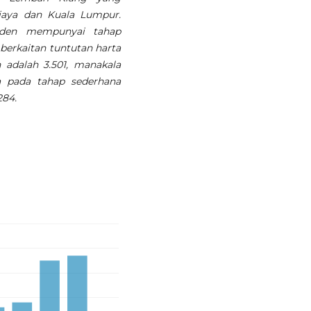
ajaya dan Kuala Lumpur.
nden mempunyai tahap
erkaitan tuntutan harta
 adalah 3.501, manakala
a pada tahap sederhana
284.