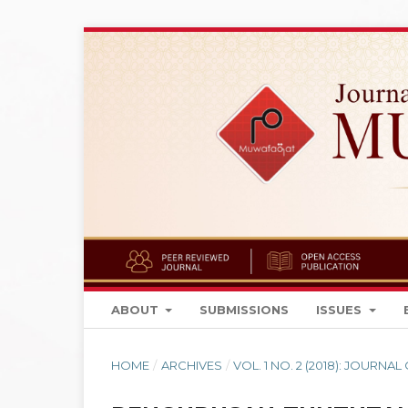
ABOUT
SUBMISSIONS
ISSUES
HOME
/
ARCHIVES
/
VOL. 1 NO. 2 (2018): JOURN