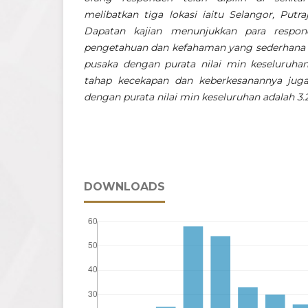
melibatkan tiga lokasi iaitu Selangor, Putr
Dapatan kajian menunjukkan para respo
pengetahuan dan kefahaman yang sederhana b
pusaka dengan purata nilai min keseluruhan
tahap kecekapan dan keberkesanannya jug
dengan purata nilai min keseluruhan adalah 3.
DOWNLOADS