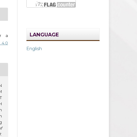
LANGUAGE
er a
 4.0
English
N
M
T
H
m
m
g
f
.