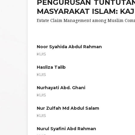
PENGURUSAN TUNTUTAN
MASYARAKAT ISLAM: KAJ
Estate Claim Management among Muslim Commu
Noor Syahida Abdul Rahman
KUIS
Hasliza Talib
KUIS
Nurhayati Abd. Ghani
KUIS
Nur Zulfah Md Abdul Salam
KUIS
Nurul Syafini Abd Rahman