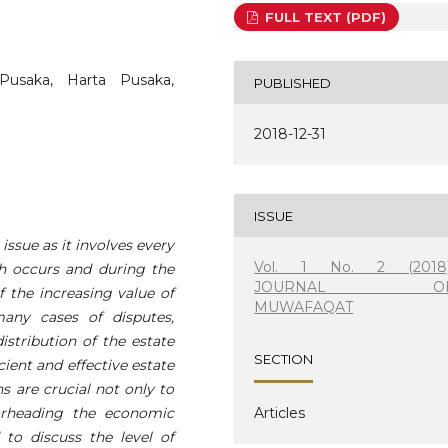
FULL TEXT (PDF)
Pusaka, Harta Pusaka,
PUBLISHED
2018-12-31
ISSUE
ssue as it involves every
Vol. 1 No. 2 (2018)
h occurs and during the
JOURNAL O
of the increasing value of
MUWAFAQAT
many cases of disputes,
istribution of the estate
SECTION
cient and effective estate
 are crucial not only to
arheading the economic
Articles
to discuss the level of