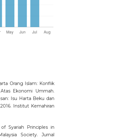
ta Orang Islam: Konflik
 Atas Ekonomi Ummah.
san: Isu Harta Beku dan
2016. Institut Kemahiran
f Syariah Principles in
aysia Society. Jurnal