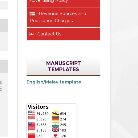
Advertising Policy
Revenue Sources and
Publication Charges
Contact Us
MANUSCRIPT
TEMPLATES
English/Malay template
:
F