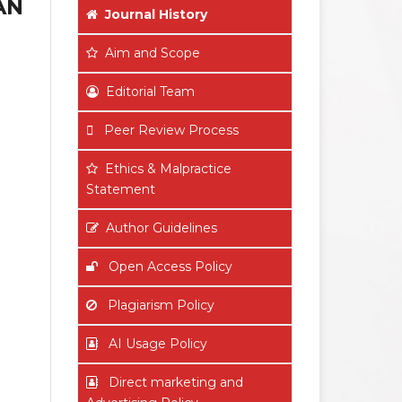
AN
Journal History
Aim
and Scope
Editorial Team
Peer Review Process
Ethics & Malpractice
Statement
Author Guidelines
Open Access Policy
Plagiarism Policy
AI Usage Policy
Direct marketing and