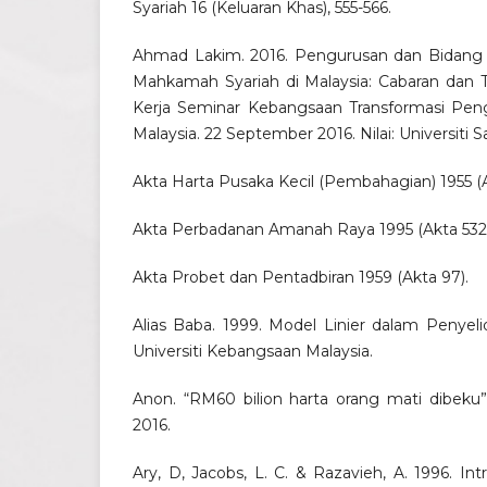
Syariah 16 (Keluaran Khas), 555-566.
Ahmad Lakim. 2016. Pengurusan dan Bidang 
Mahkamah Syariah di Malaysia: Cabaran dan T
Kerja Seminar Kebangsaan Transformasi Pen
Malaysia. 22 September 2016. Nilai: Universiti S
Akta Harta Pusaka Kecil (Pembahagian) 1955 (A
Akta Perbadanan Amanah Raya 1995 (Akta 532)
Akta Probet dan Pentadbiran 1959 (Akta 97).
Alias Baba. 1999. Model Linier dalam Penyelid
Universiti Kebangsaan Malaysia.
Anon. “RM60 bilion harta orang mati dibeku”
2016.
Ary, D, Jacobs, L. C. & Razavieh, A. 1996. In