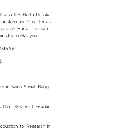
kuasa Kes Harta Pusaka
ransformasi. Dlm. Kertas
gurusan Harta Pusaka di
ains Islam Malaysia.
kta 98).
.
ikan Sains Sosial. Bangi:
. Dlm. Kosmo, 1 Febuari
troduction to Research in