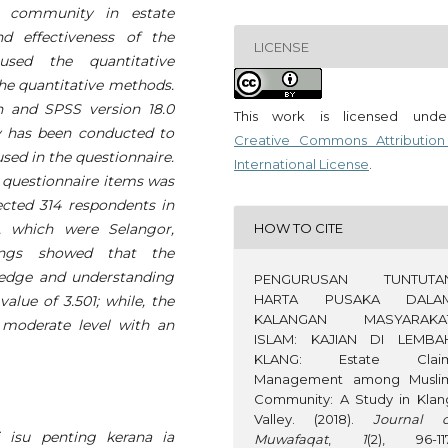
 community in estate
d effectiveness of the
LICENSE
 used the quantitative
the quantitative methods.
on and SPSS version 18.0
This work is licensed und
dy has been conducted to
Creative Commons Attribution
 used in the questionnaire.
International License
.
e questionnaire items was
lected 314 respondents in
HOW TO CITE
s, which were Selangor,
ings showed that the
ledge and understanding
PENGURUSAN TUNTUTA
HARTA PUSAKA DALA
alue of 3.501; while, the
KALANGAN MASYARAKA
a moderate level with an
ISLAM: KAJIAN DI LEMBA
KLANG: Estate Clai
Management among Musli
Community: A Study in Klan
Valley. (2018).
Journal o
 isu penting kerana ia
Muwafaqat
,
1
(2), 96-117