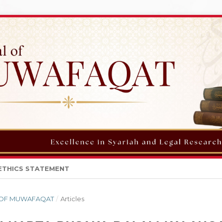
ETHICS STATEMENT
AL OF MUWAFAQAT
/
Articles