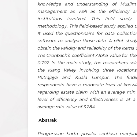
knowledge and understanding of Muslim
management as well as the efficiency an
institutions involved. This field study
methodology. This field-based study applied 
It used the questionnaire for data collecti
software to analyse those data. A pilot stu
obtain the validity and reliability of the items
The Cronbach’s coefficient Alpha value for th
0.707. In the main study, the researchers se
the Klang Valley involving three location
Putrajaya and Kuala Lumpur. The find
respondents have a moderate level of know
regarding estate claim with an average min v
level of efficiency and effectiveness is at 
average min value of 3.284.
Abstrak
Pengurusan harta pusaka sentiasa menjadi