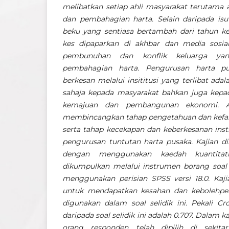
melibatkan setiap ahli masyarakat terutama 
dan pembahagian harta. Selain daripada isu 
beku yang sentiasa bertambah dari tahun ke
kes dipaparkan di akhbar dan media sosial
pembunuhan dan konflik keluarga yan
pembahagian harta. Pengurusan harta p
berkesan melalui insititusi yang terlibat ad
sahaja kepada masyarakat bahkan juga kep
kemajuan dan pembangunan ekonomi. Art
membincangkan tahap pengetahuan dan kefa
serta tahap kecekapan dan keberkesanan insti
pengurusan tuntutan harta pusaka. Kajian di
dengan menggunakan kaedah kuantitatif
dikumpulkan melalui instrumen borang soal s
menggunakan perisian SPSS versi 18.0. Kajia
untuk mendapatkan kesahan dan kebolehpe
digunakan dalam soal selidik ini. Pekali C
daripada soal selidik ini adalah 0.707. Dalam k
orang responden telah dipilih di seki