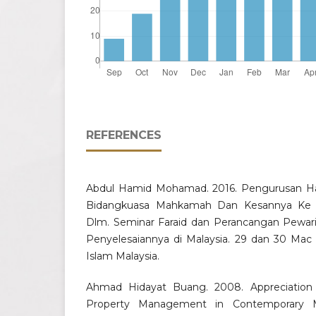
REFERENCES
Abdul Hamid Mohamad. 2016. Pengurusan Har
Bidangkuasa Mahkamah Dan Kesannya Ke
Dlm. Seminar Faraid dan Perancangan Pewari
Penyelesaiannya di Malaysia. 29 dan 30 Mac 
Islam Malaysia.
Ahmad Hidayat Buang. 2008. Appreciation o
Property Management in Contemporary Mal