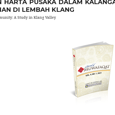
 HARTA PUSAKA DALAM KALANG
IAN DI LEMBAH KLANG
nity: A Study in Klang Valley