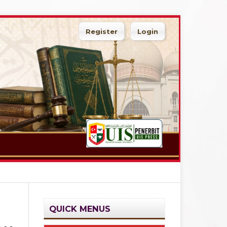
Register
Login
Search
QUICK MENUS