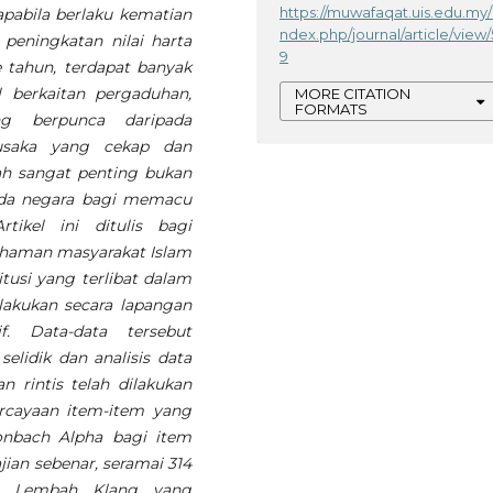
https://muwafaqat.uis.edu.my/
apabila berlaku kematian
ndex.php/journal/article/view/
peningkatan nilai harta
9
 tahun, terdapat banyak
 berkaitan pergaduhan,
MORE CITATION
FORMATS
g berpunca daripada
usaka yang cekap dan
alah sangat penting bukan
ada negara bagi memacu
ikel ini ditulis bagi
haman masyarakat Islam
tusi yang terlibat dalam
lakukan secara lapangan
. Data-data tersebut
elidik dan analisis data
n rintis telah dilakukan
rcayaan item-item yang
ronbach Alpha bagi item
ajian sebenar, seramai 314
tar Lembah Klang yang