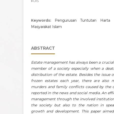
KUIS
Keywords:
Pengurusan Tuntutan Harta 
Masyarakat Islam
ABSTRACT
Estate management has always been a crucial i
member of a society especially when a deat
distribution of the estate. Besides the issue 
frozen estates each year, there are also 
murders and family conflicts caused by the d
reported in the news and social media. An effi
management through the involved institutions
the society but also to the nation in spe
growth and development. This paper aimed 