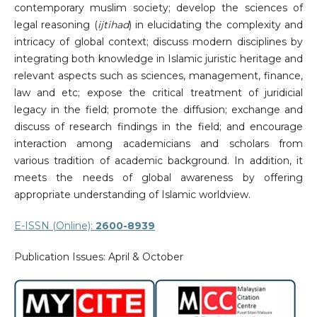
contemporary muslim society; develop the sciences of
legal reasoning (
ijtihad
) in elucidating the complexity and
intricacy of global context; discuss modern disciplines by
integrating both knowledge in Islamic juristic heritage and
relevant aspects such as sciences, management, finance,
law and etc; expose the critical treatment of juridicial
legacy in the field; promote the diffusion; exchange and
discuss of research findings in the field; and encourage
interaction among academicians and scholars from
various tradition of academic background. In addition, it
meets the needs of global awareness by offering
appropriate understanding of Islamic worldview.
E-ISSN (Online):
2600-8939
Publication Issues: April & October