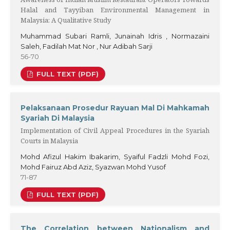
Halal and Tayyiban Environmental Management in
Malaysia: A Qualitative Study
Muhammad Subari Ramli, Junainah Idris , Normazaini
Saleh, Fadilah Mat Nor , Nur Adibah Sarji
56-70
FULL TEXT (PDF)
Pelaksanaan Prosedur Rayuan Mal Di Mahkamah
Syariah Di Malaysia
Implementation of Civil Appeal Procedures in the Syariah
Courts in Malaysia
Mohd Afizul Hakim Ibakarim, Syaiful Fadzli Mohd Fozi,
Mohd Fairuz Abd Aziz, Syazwan Mohd Yusof
71-87
FULL TEXT (PDF)
The Correlation between Nationalism and