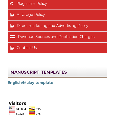
Plagiarism Policy
AI Usage Policy
Direct marketing and Advertising Policy
Revenue Sources and Publication Charges
Contact Us
MANUSCRIPT TEMPLATES
English/Malay template