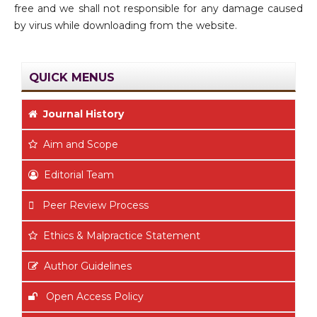
free and we shall not responsible for any damage caused
by virus while downloading from the website.
QUICK MENUS
Journal History
Aim
and Scope
Editorial Team
Peer Review Process
Ethics & Malpractice Statement
Author Guidelines
Open Access Policy