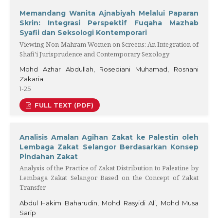
Memandang Wanita Ajnabiyah Melalui Paparan
Skrin: Integrasi Perspektif Fuqaha Mazhab
Syafii dan Seksologi Kontemporari
Viewing Non-Mahram Women on Screens: An Integration of
Shafi'i Jurisprudence and Contemporary Sexology
Mohd Azhar Abdullah, Rosediani Muhamad, Rosnani
Zakaria
1-25
FULL TEXT (PDF)
Analisis Amalan Agihan Zakat ke Palestin oleh
Lembaga Zakat Selangor Berdasarkan Konsep
Pindahan Zakat
Analysis of the Practice of Zakat Distribution to Palestine by
Lembaga Zakat Selangor Based on the Concept of Zakat
Transfer
Abdul Hakim Baharudin, Mohd Rasyidi Ali, Mohd Musa
Sarip