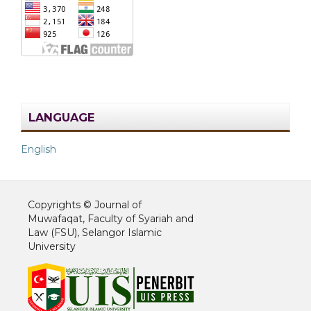
LANGUAGE
English
Copyrights © Journal of
Muwafaqat, Faculty of Syariah and
Law (FSU), Selangor Islamic
University