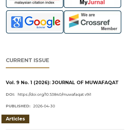
CURRENT ISSUE
Vol. 9 No. 1 (2026): JOURNAL OF MUWAFAQAT
DOI:
https://doi.org/10.53840/muwafaqat.v9i1
PUBLISHED:
2026-04-30
Articles