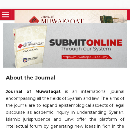
About the Journal
Journal of Muwafaqat
is an international journal
encompassing all the fields of Syariah and law. The aims of
the journal are to expand epistemological aspects of legal
discourse as academic inquiry in understanding Syariah,
Islamic jurisprudence and Law; offer the platform of
intellectual forum by generating new ideas in fiqh in the