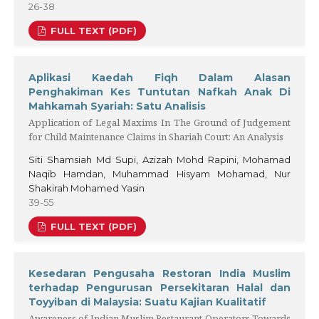
26-38
FULL TEXT (PDF)
Aplikasi Kaedah Fiqh Dalam Alasan
Penghakiman Kes Tuntutan Nafkah Anak Di
Mahkamah Syariah: Satu Analisis
Application of Legal Maxims In The Ground of Judgement
for Child Maintenance Claims in Shariah Court: An Analysis
Siti Shamsiah Md Supi, Azizah Mohd Rapini, Mohamad
Naqib Hamdan, Muhammad Hisyam Mohamad, Nur
Shakirah Mohamed Yasin
39-55
FULL TEXT (PDF)
Kesedaran Pengusaha Restoran India Muslim
terhadap Pengurusan Persekitaran Halal dan
Toyyiban di Malaysia: Suatu Kajian Kualitatif
Awareness of Indian Muslim Restaurant Operators Towards