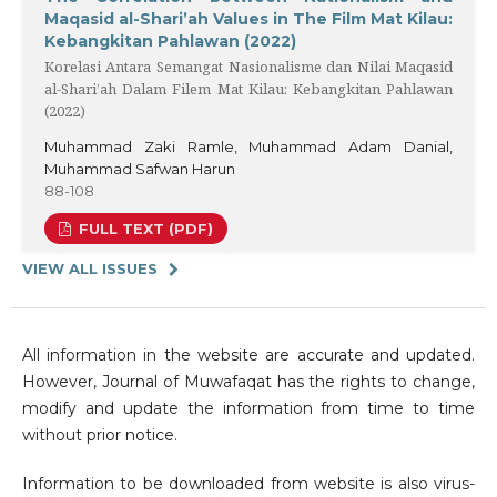
Maqasid al-Shari’ah Values in The Film Mat Kilau:
Kebangkitan Pahlawan (2022)
Korelasi Antara Semangat Nasionalisme dan Nilai Maqasid
al-Shari’ah Dalam Filem Mat Kilau: Kebangkitan Pahlawan
(2022)
Muhammad Zaki Ramle, Muhammad Adam Danial,
Muhammad Safwan Harun
88-108
FULL TEXT (PDF)
VIEW ALL ISSUES
All information in the website are accurate and updated.
However, Journal of Muwafaqat has the rights to change,
modify and update the information from time to time
without prior notice.
Information to be downloaded from website is also virus-